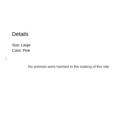
Details
Size: Large
Color: Pink
No animals were harmed in the making 