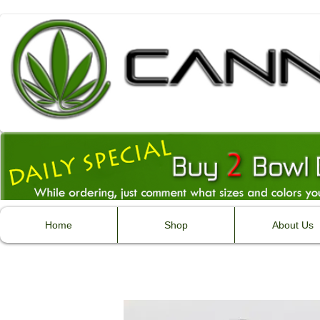
Home
Shop
About Us