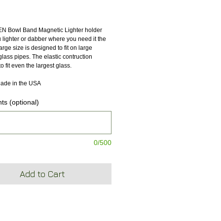
ice
 Bowl Band Magnetic Lighter holder 
lighter or dabber where you need it the 
large size is designed to fit on large 
lass pipes. The elastic contruction 
to fit even the largest glass.
ade in the USA
s (optional)
0/500
Add to Cart