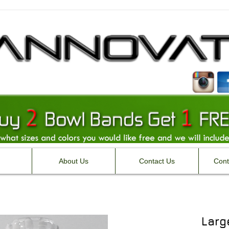
About Us
Contact Us
Cont
Larg