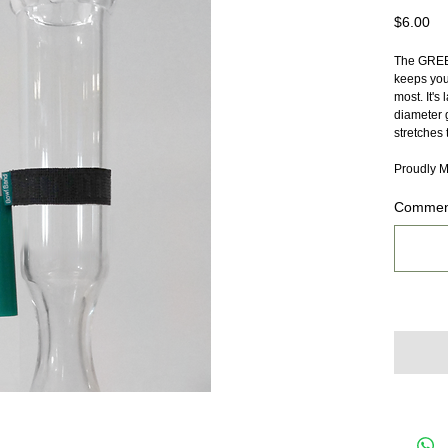
Pr
$6.00
The GREEN
keeps you 
most. It's 
diameter g
stretches 
Proudly M
Comment