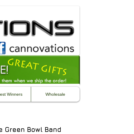
est Winners
Wholesale
e Green Bowl Band