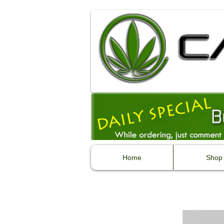
Home
Shop